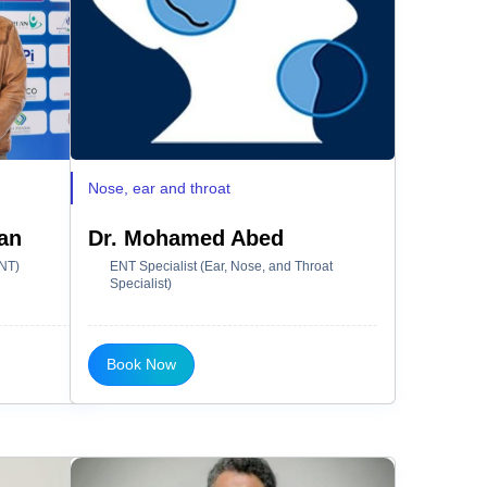
Nose, ear and throat
an
Dr. Mohamed Abed
ENT)
ENT Specialist (Ear, Nose, and Throat
Specialist)
Book Now