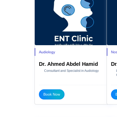
Audiology
Nos
Dr. Ahmed Abdel Hamid
Dr
Consultant and Specialist in Audiology
Book Now