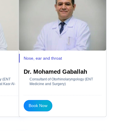
Nose, ear and throat
Dr. Mohamed Gaballah
gy (ENT
Consultant of Otorhinolaryngology (ENT
t Kasr Al-
Medicine and Surgery)
Book Now