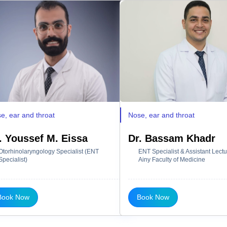
e, ear and throat
Nose, ear and throat
. Youssef M. Eissa
Dr. Bassam Khadr
Otorhinolaryngology Specialist (ENT
ENT Specialist & Assistant Lectur
Specialist)
Ainy Faculty of Medicine
Book Now
Book Now