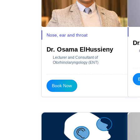
Nose, ear and throat
Dr
Dr. Osama ElHussieny
Lecturer and Consultant of
Otorhinolaryngology (ENT)
Book Now