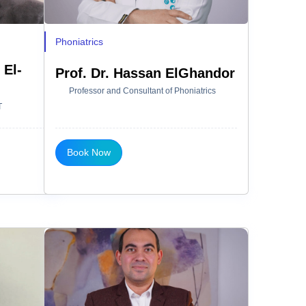
Phoniatrics
 El-
Prof. Dr. Hassan ElGhandor
Professor and Consultant of Phoniatrics
T
Book Now