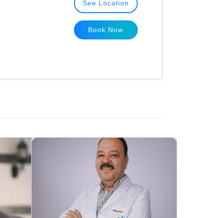
See Location
Book Now