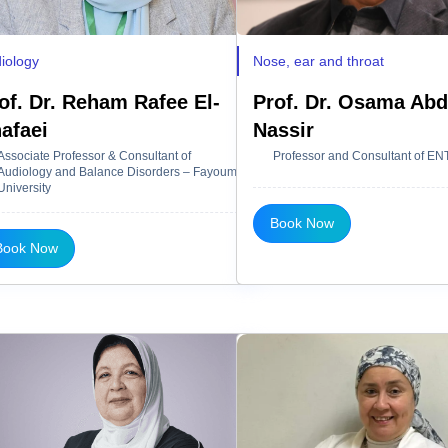
iology
Nose, ear and throat
of. Dr. Reham Rafee El-
Prof. Dr. Osama Abd
afaei
Nassir
Associate Professor & Consultant of
Professor and Consultant of EN
Audiology and Balance Disorders – Fayoum
University
Book Now
Book Now