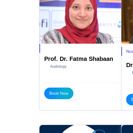
Nos
Prof. Dr. Fatma Shabaan
Dr
Audiology
Book Now