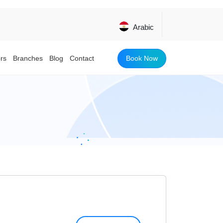
Arabic
Book Now
rs
Branches
Blog
Contact