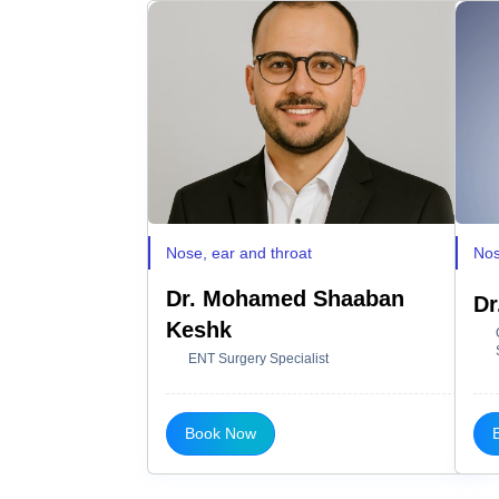
Nose, ear and throat
Nos
Dr. Mohamed Shaaban
Dr
Keshk
ENT Surgery Specialist
Book Now