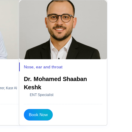
Nose, ear and throat
Dr. Mohamed Shaaban
Keshk
er, Kasr Al
ENT Specialist
Book Now