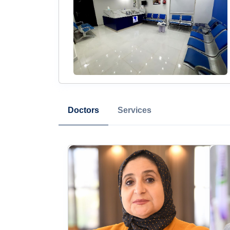
Doctors
Services