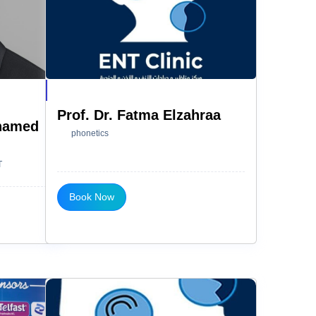
Prof. Dr. Fatma Elzahraa
ohamed
phonetics
T
Book Now