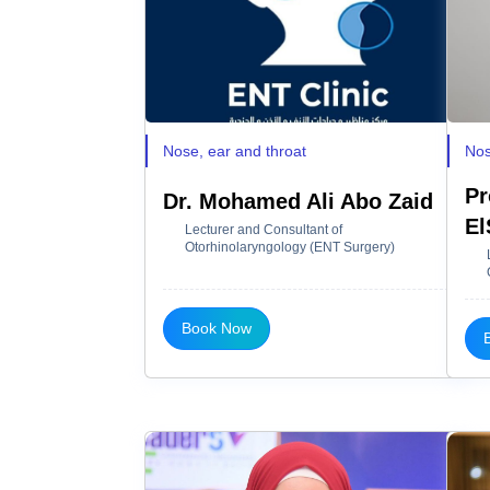
Nose, ear and throat
Nos
Pr
Dr. Mohamed Ali Abo Zaid
El
Lecturer and Consultant of
Otorhinolaryngology (ENT Surgery)
Book Now