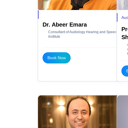
Aud
Dr. Abeer Emara
Pr
Consultant of Audiology Hearing and Speech
Sh
Institute
Book Now