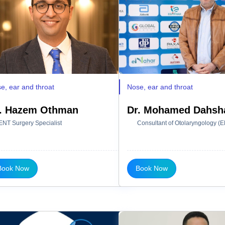
e, ear and throat
Nose, ear and throat
. Hazem Othman
Dr. Mohamed Dahsh
ENT Surgery Specialist
Consultant of Otolaryngology (
Book Now
Book Now