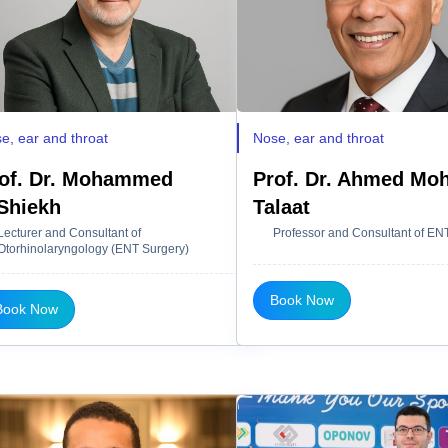
e, ear and throat
Nose, ear and throat
of. Dr. Mohammed
Prof. Dr. Ahmed M
Shiekh
Talaat
Lecturer and Consultant of
Professor and Consultant of EN
Otorhinolaryngology (ENT Surgery)
Book Now
Book Now