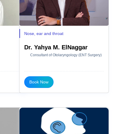
Nose, ear and throat
Dr. Yahya M. ElNaggar
Consultant of Otolaryngology (ENT Surgery)
Book Now