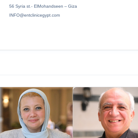
56 Syria st.- ElMohandseen – Giza
INFO@entclinicegypt.com