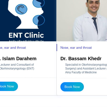
e, ear and throat
Nose, ear and throat
. Islam Darahem
Dr. Bassam Khedr
Lecturer and Consultant of
Specialist in Otorhinolaryngolo
Otorhinolaryngology (ENT)
Surgery) and Assistant Lecturer a
Ainy Faculty of Medicine
Book Now
Book Now