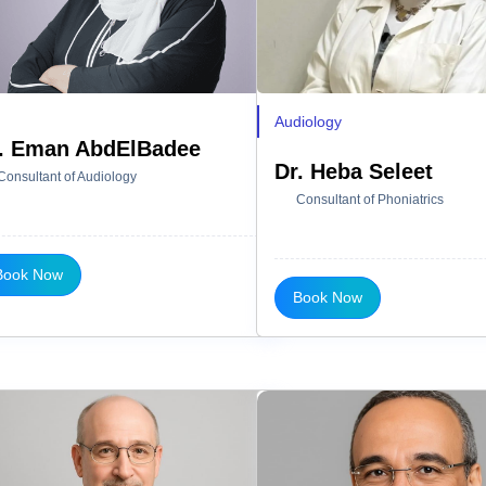
Audiology
. Eman AbdElBadee
Dr. Heba Seleet
Consultant of Audiology
Consultant of Phoniatrics
Book Now
Book Now