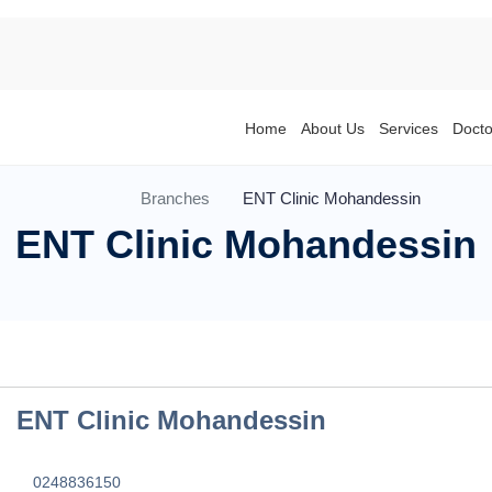
Home
About Us
Services
Docto
Branches
ENT Clinic Mohandessin
ENT Clinic Mohandessin
ENT Clinic Mohandessin
0248836150