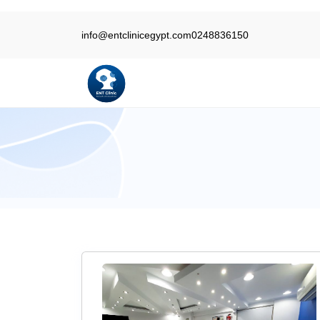
info@entclinicegypt.com
0248836150